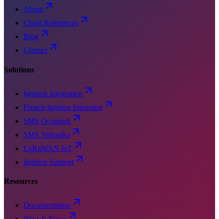
About
Client References
Blog
Contact
Solutions
Ignition Integration
French Ignition Integrator
SMS Octopush
SMS Teltonika
LoRaWAN IoT
Ignition Support
Resources
Documentation
Blog & News