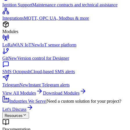
Ignition Support
Maintenance contracts and technical assistance
Integrations
MQTT, OPC UA, Modbus & more
Modules
LoRaWAN IoT
New
IoT sensor platform
Git
New
Version control for Designer
SMS Octopush
Cloud-based SMS alerts
Telegram
New
Instant Telegram alerts
View All Modules
Download Modules
Industries We Serve
|
Need a custom solution for your project?
Let's Discuss
Resources
Documentation