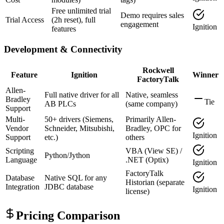
Free unlimited trial
Demo requires sales
Trial Access
(2h reset), full
engagement
Ignition
features
Development & Connectivity
Rockwell
Feature
Ignition
Winner
FactoryTalk
Allen-
Full native driver for all
Native, seamless
Bradley
Tie
AB PLCs
(same company)
Support
Multi-
50+ drivers (Siemens,
Primarily Allen-
Vendor
Schneider, Mitsubishi,
Bradley, OPC for
Ignition
Support
etc.)
others
Scripting
VBA (View SE) /
Python/Jython
Language
.NET (Optix)
Ignition
FactoryTalk
Database
Native SQL for any
Historian (separate
Integration
JDBC database
Ignition
license)
Pricing Comparison