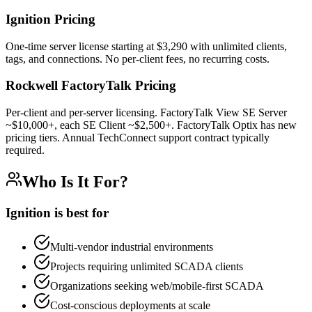
Ignition Pricing
One-time server license starting at $3,290 with unlimited clients,
tags, and connections. No per-client fees, no recurring costs.
Rockwell FactoryTalk
Pricing
Per-client and per-server licensing. FactoryTalk View SE Server
~$10,000+, each SE Client ~$2,500+. FactoryTalk Optix has new
pricing tiers. Annual TechConnect support contract typically
required.
Who Is It For?
Ignition is best for
Multi-vendor industrial environments
Projects requiring unlimited SCADA clients
Organizations seeking web/mobile-first SCADA
Cost-conscious deployments at scale