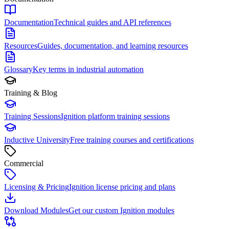
Documentation
Technical guides and API references
Resources
Guides, documentation, and learning resources
Glossary
Key terms in industrial automation
Training & Blog
Training Sessions
Ignition platform training sessions
Inductive University
Free training courses and certifications
Commercial
Licensing & Pricing
Ignition license pricing and plans
Download Modules
Get our custom Ignition modules