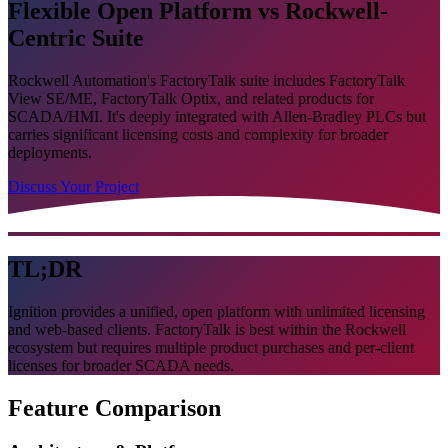
Flexible Open Platform vs Rockwell-
Centric Suite
Rockwell Automation's FactoryTalk suite includes FactoryTalk
View SE/ME, FactoryTalk Optix, and related products for
SCADA/HMI. It's deeply integrated with Allen-Bradley PLCs but
carries significant licensing costs and complexity for broader
deployments.
Discuss Your Project
TL;DR
Ignition provides a unified, open platform with unlimited licensing
and web-based clients. FactoryTalk is best within the Rockwell
ecosystem but requires multiple product purchases and per-client
licenses for broader SCADA needs.
Feature Comparison