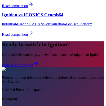
Read comparison
Ignition vs
ICONICS Genesis64
Industrial-Grade SCADA vs Visualization-Focused Platform
Read comparison
Ready to switch to Ignition?
Our certified team helps you evaluate, plan, and migrate to Ignition.
Discuss Your Project
Premier Ignition Integrator delivering industrial automation solutions
worldwide.
Certified Premier Integrator
Company