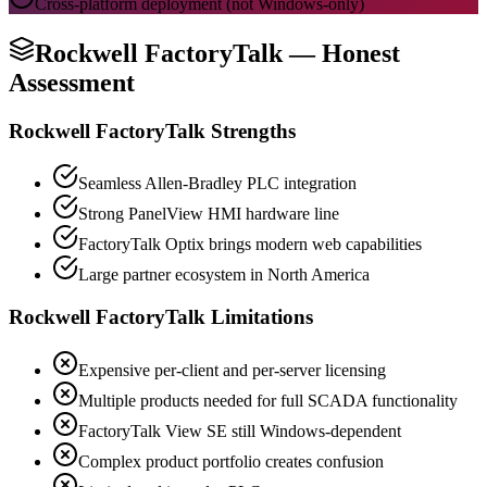
Cross-platform deployment (not Windows-only)
Rockwell FactoryTalk
—
Honest
Assessment
Rockwell FactoryTalk Strengths
Seamless Allen-Bradley PLC integration
Strong PanelView HMI hardware line
FactoryTalk Optix brings modern web capabilities
Large partner ecosystem in North America
Rockwell FactoryTalk Limitations
Expensive per-client and per-server licensing
Multiple products needed for full SCADA functionality
FactoryTalk View SE still Windows-dependent
Complex product portfolio creates confusion