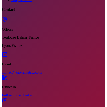
Contact
Offices
Toulouse-Balma, France
Lyon, France
Email
contact@operametrix.com
LinkedIn
Follow us on LinkedIn