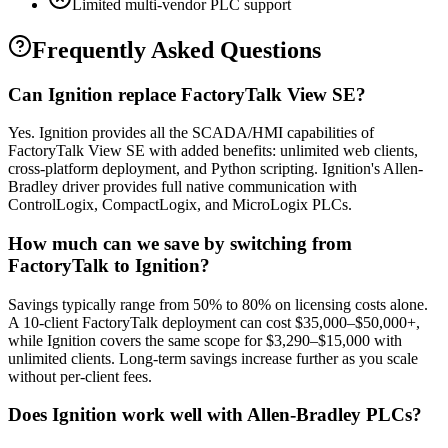
Limited multi-vendor PLC support
Frequently Asked Questions
Can Ignition replace FactoryTalk View SE?
Yes. Ignition provides all the SCADA/HMI capabilities of
FactoryTalk View SE with added benefits: unlimited web clients,
cross-platform deployment, and Python scripting. Ignition's Allen-
Bradley driver provides full native communication with
ControlLogix, CompactLogix, and MicroLogix PLCs.
How much can we save by switching from
FactoryTalk to Ignition?
Savings typically range from 50% to 80% on licensing costs alone.
A 10-client FactoryTalk deployment can cost $35,000–$50,000+,
while Ignition covers the same scope for $3,290–$15,000 with
unlimited clients. Long-term savings increase further as you scale
without per-client fees.
Does Ignition work well with Allen-Bradley PLCs?