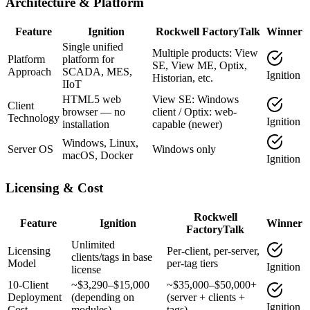
Architecture & Platform
Feature
Ignition
Rockwell FactoryTalk
Winner
Single unified
Multiple products: View
Platform
platform for
SE, View ME, Optix,
Approach
SCADA, MES,
Ignition
Historian, etc.
IIoT
HTML5 web
View SE: Windows
Client
browser — no
client / Optix: web-
Technology
Ignition
installation
capable (newer)
Windows, Linux,
Server OS
Windows only
macOS, Docker
Ignition
Licensing & Cost
Rockwell
Feature
Ignition
Winner
FactoryTalk
Unlimited
Licensing
Per-client, per-server,
clients/tags in base
Model
per-tag tiers
Ignition
license
10-Client
~$3,290–$15,000
~$35,000–$50,000+
Deployment
(depending on
(server + clients +
Ignition
Cost
modules)
tags)