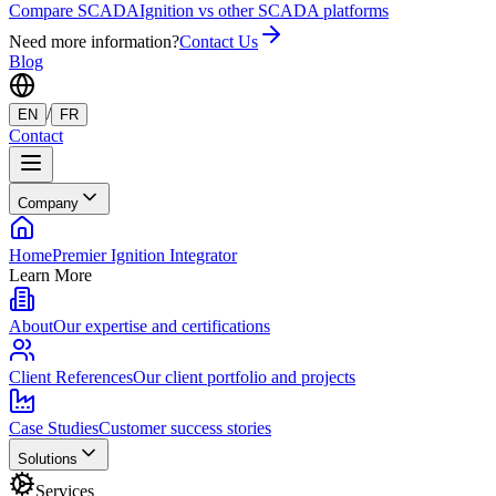
Compare SCADA
Ignition vs other SCADA platforms
Need more information?
Contact Us
Blog
/
EN
FR
Contact
Company
Home
Premier Ignition Integrator
Learn More
About
Our expertise and certifications
Client References
Our client portfolio and projects
Case Studies
Customer success stories
Solutions
Services