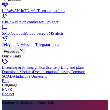
LoRaWAN IoT
New
IoT sensor platform
Git
New
Version control for Designer
SMS Octopush
Cloud-based SMS alerts
Telegram
New
Instant Telegram alerts
Resources
Quick Links
Licensing & Pricing
Ignition license pricing and plans
Download Modules
Documentation
Glossary
Compare
SCADA
Inductive University
Blog
Language
:
EN
FR
Contact
Ignition vs Rockwell FactoryTalk