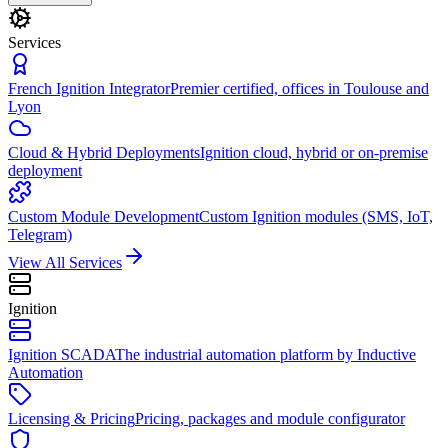
Services
French Ignition Integrator
Premier certified, offices in Toulouse and
Lyon
Cloud & Hybrid Deployments
Ignition cloud, hybrid or on-premise
deployment
Custom Module Development
Custom Ignition modules (SMS, IoT,
Telegram)
View All Services
Ignition
Ignition SCADA
The industrial automation platform by Inductive
Automation
Licensing & Pricing
Pricing, packages and module configurator