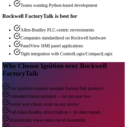
Teams wanting Python-based development
Rockwell FactoryTalk is best for
Allen-Bradley PLC-centric environments
Companies standardized on Rockwell hardware
PanelView HMI panel applications
Tight integration with ControlLogix/CompactLogix
Why Choose Ignition over Rockwell
FactoryTalk
One platform replaces multiple FactoryTalk products
Unlimited clients included — no per-seat fees
Native web clients work on any device
Full Allen-Bradley driver built-in + 50 other brands
Dramatically lower total cost of ownership