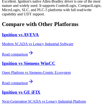
Excellent. Ignition's native Allen-Bradley driver is one of the most
mature and widely used. It supports ControlLogix, CompactLogix,
MicroLogix, SLC, and PLC-5 platforms with full read/write
capability and UDT support.
Compare with Other Platforms
Ignition vs
AVEVA
Modern SCADA vs Legacy Industrial Software
Read comparison
Ignition vs
Siemens WinCC
Open Platform vs Siemens-Centric Ecosystem
Read comparison
Ignition vs
GE iFIX
Next-Generation SCADA vs Legacy Industrial Platform