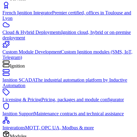
French Ignition Integrator
Premier certified, offices in Toulouse and
Lyon
Cloud & Hybrid Deployments
Ignition cloud, hybrid or on-premise
deployment
Custom Module Development
Custom Ignition modules (SMS, IoT,
Telegram)
Ignition
Ignition SCADA
The industrial automation platform by Inductive
Automation
Licensing & Pricing
Pricing, packages and module configurator
Ignition Support
Maintenance contracts and technical assistance
Integrations
MQTT, OPC UA, Modbus & more
Modules