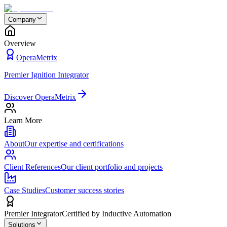
Company
Overview
OperaMetrix
Premier Ignition Integrator
Discover OperaMetrix
Learn More
About
Our expertise and certifications
Client References
Our client portfolio and projects
Case Studies
Customer success stories
Premier Integrator
Certified by Inductive Automation
Solutions