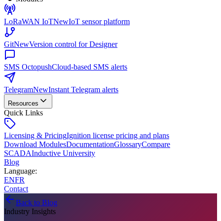
LoRaWAN IoT
New
IoT sensor platform
Git
New
Version control for Designer
SMS Octopush
Cloud-based SMS alerts
Telegram
New
Instant Telegram alerts
Resources
Quick Links
Licensing & Pricing
Ignition license pricing and plans
Download Modules
Documentation
Glossary
Compare
SCADA
Inductive University
Blog
Language
:
EN
FR
Contact
Back to Blog
Industry Insights