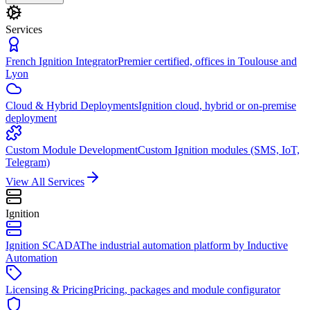
Services
French Ignition Integrator
Premier certified, offices in Toulouse and
Lyon
Cloud & Hybrid Deployments
Ignition cloud, hybrid or on-premise
deployment
Custom Module Development
Custom Ignition modules (SMS, IoT,
Telegram)
View All Services
Ignition
Ignition SCADA
The industrial automation platform by Inductive
Automation
Licensing & Pricing
Pricing, packages and module configurator