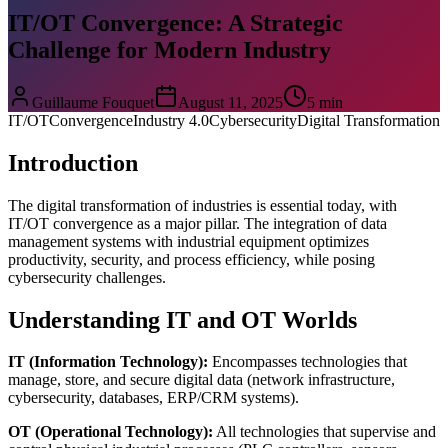
IT/OT Convergence: A Strategic
Challenge for Modern Industry
Guillaume Fouquet
August 11, 2025
5 min
IT/OT
Convergence
Industry 4.0
Cybersecurity
Digital Transformation
Introduction
The digital transformation of industries is essential today, with
IT/OT convergence as a major pillar. The integration of data
management systems with industrial equipment optimizes
productivity, security, and process efficiency, while posing
cybersecurity challenges.
Understanding IT and OT Worlds
IT (Information Technology):
Encompasses technologies that
manage, store, and secure digital data (network infrastructure,
cybersecurity, databases, ERP/CRM systems).
OT (Operational Technology):
All technologies that supervise and