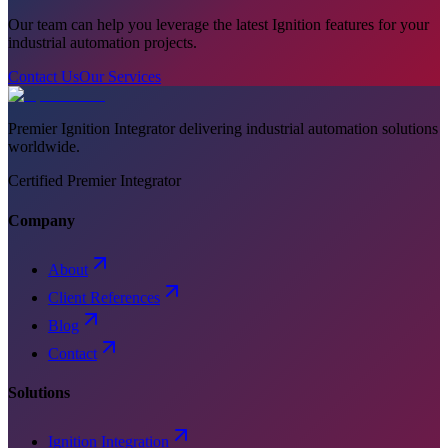
Our team can help you leverage the latest Ignition features for your
industrial automation projects.
Contact Us
Our Services
Premier Ignition Integrator delivering industrial automation solutions
worldwide.
Certified Premier Integrator
Company
About
Client References
Blog
Contact
Solutions
Ignition Integration