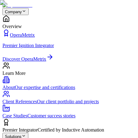
Company
Overview
OperaMetrix
Premier Ignition Integrator
Discover OperaMetrix
Learn More
About
Our expertise and certifications
Client References
Our client portfolio and projects
Case Studies
Customer success stories
Premier Integrator
Certified by Inductive Automation
Solutions