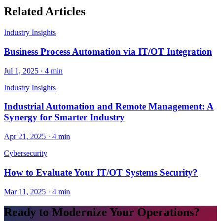
Related Articles
Industry Insights
Business Process Automation via IT/OT Integration
Jul 1, 2025
·
4 min
Industry Insights
Industrial Automation and Remote Management: A
Synergy for Smarter Industry
Apr 21, 2025
·
4 min
Cybersecurity
How to Evaluate Your IT/OT Systems Security?
Mar 11, 2025
·
4 min
Ready to Modernize Your Operations?