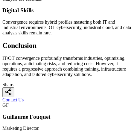
Digital Skills
Convergence requires hybrid profiles mastering both IT and
industrial environments. OT cybersecurity, industrial cloud, and data
analysis skills remain rare.
Conclusion
IT/OT convergence profoundly transforms industries, optimizing
operations, anticipating risks, and reducing costs. However, it
requires a progressive approach combining training, infrastructure
adaptation, and tailored cybersecurity solutions.
Share
:
Contact Us
GF
Guillaume Fouquet
Marketing Director.