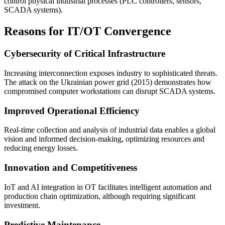
control physical industrial processes (PLC controllers, sensors,
SCADA systems).
Reasons for IT/OT Convergence
Cybersecurity of Critical Infrastructure
Increasing interconnection exposes industry to sophisticated threats.
The attack on the Ukrainian power grid (2015) demonstrates how
compromised computer workstations can disrupt SCADA systems.
Improved Operational Efficiency
Real-time collection and analysis of industrial data enables a global
vision and informed decision-making, optimizing resources and
reducing energy losses.
Innovation and Competitiveness
IoT and AI integration in OT facilitates intelligent automation and
production chain optimization, although requiring significant
investment.
Predictive Maintenance