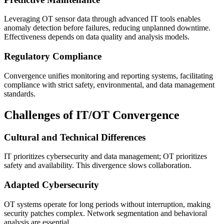
Leveraging OT sensor data through advanced IT tools enables
anomaly detection before failures, reducing unplanned downtime.
Effectiveness depends on data quality and analysis models.
Regulatory Compliance
Convergence unifies monitoring and reporting systems, facilitating
compliance with strict safety, environmental, and data management
standards.
Challenges of IT/OT Convergence
Cultural and Technical Differences
IT prioritizes cybersecurity and data management; OT prioritizes
safety and availability. This divergence slows collaboration.
Adapted Cybersecurity
OT systems operate for long periods without interruption, making
security patches complex. Network segmentation and behavioral
analysis are essential.