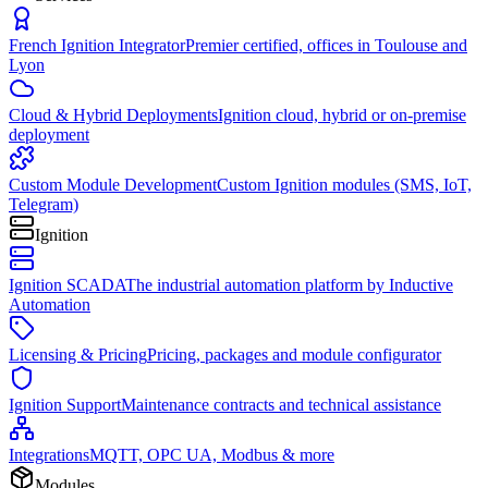
French Ignition Integrator
Premier certified, offices in Toulouse and
Lyon
Cloud & Hybrid Deployments
Ignition cloud, hybrid or on-premise
deployment
Custom Module Development
Custom Ignition modules (SMS, IoT,
Telegram)
Ignition
Ignition SCADA
The industrial automation platform by Inductive
Automation
Licensing & Pricing
Pricing, packages and module configurator
Ignition Support
Maintenance contracts and technical assistance
Integrations
MQTT, OPC UA, Modbus & more
Modules