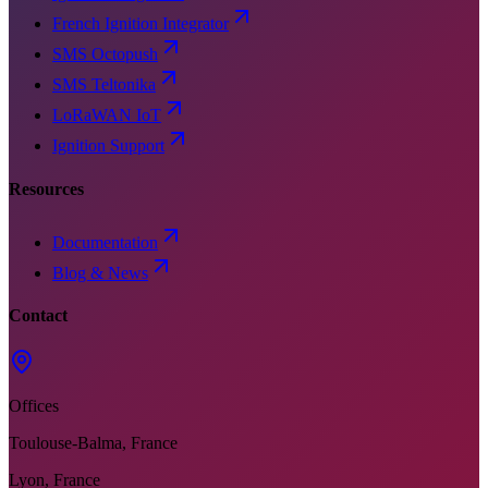
French Ignition Integrator
SMS Octopush
SMS Teltonika
LoRaWAN IoT
Ignition Support
Resources
Documentation
Blog & News
Contact
Offices
Toulouse-Balma, France
Lyon, France