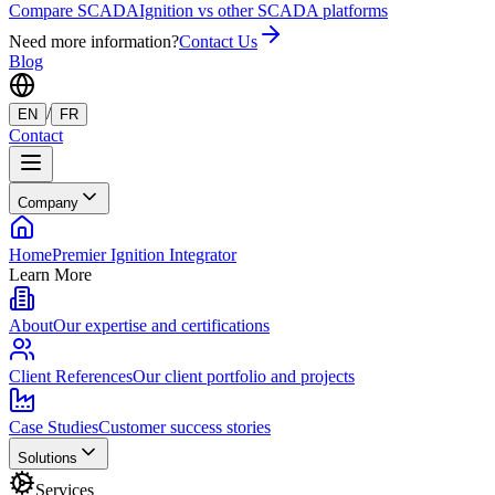
Compare SCADA
Ignition vs other SCADA platforms
Need more information?
Contact Us
Blog
/
EN
FR
Contact
Company
Home
Premier Ignition Integrator
Learn More
About
Our expertise and certifications
Client References
Our client portfolio and projects
Case Studies
Customer success stories
Solutions
Services