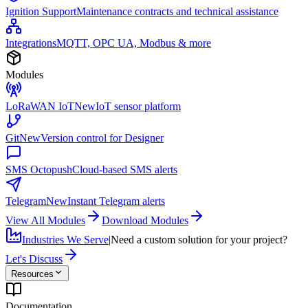
Ignition Support
Maintenance contracts and technical assistance
Integrations
MQTT, OPC UA, Modbus & more
Modules
LoRaWAN IoT
New
IoT sensor platform
Git
New
Version control for Designer
SMS Octopush
Cloud-based SMS alerts
Telegram
New
Instant Telegram alerts
View All Modules
Download Modules
Industries We Serve
|
Need a custom solution for your project?
Let's Discuss
Resources
Documentation