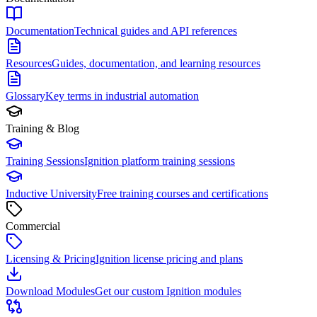
Documentation
Technical guides and API references
Resources
Guides, documentation, and learning resources
Glossary
Key terms in industrial automation
Training & Blog
Training Sessions
Ignition platform training sessions
Inductive University
Free training courses and certifications
Commercial
Licensing & Pricing
Ignition license pricing and plans
Download Modules
Get our custom Ignition modules