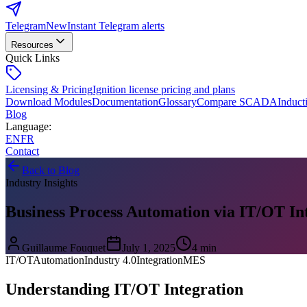
Telegram
New
Instant Telegram alerts
Resources
Quick Links
Licensing & Pricing
Ignition license pricing and plans
Download Modules
Documentation
Glossary
Compare SCADA
Induct
Blog
Language
:
EN
FR
Contact
Back to Blog
Industry Insights
Business Process Automation via IT/OT In
Guillaume Fouquet
July 1, 2025
4 min
IT/OT
Automation
Industry 4.0
Integration
MES
Understanding IT/OT Integration