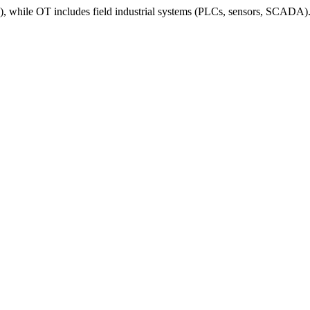
ile OT includes field industrial systems (PLCs, sensors, SCADA). His