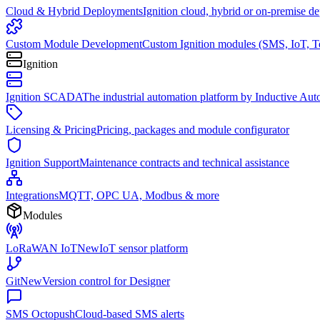
Cloud & Hybrid Deployments
Ignition cloud, hybrid or on-premise d
Custom Module Development
Custom Ignition modules (SMS, IoT, T
Ignition
Ignition SCADA
The industrial automation platform by Inductive Au
Licensing & Pricing
Pricing, packages and module configurator
Ignition Support
Maintenance contracts and technical assistance
Integrations
MQTT, OPC UA, Modbus & more
Modules
LoRaWAN IoT
New
IoT sensor platform
Git
New
Version control for Designer
SMS Octopush
Cloud-based SMS alerts