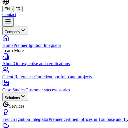
/
EN
FR
Contact
Company
Home
Premier Ignition Integrator
Learn More
About
Our expertise and certifications
Client References
Our client portfolio and projects
Case Studies
Customer success stories
Solutions
Services
French Ignition Integrator
Premier certified, offices in Toulouse and L