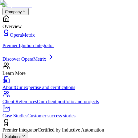
Company
Overview
OperaMetrix
Premier Ignition Integrator
Discover OperaMetrix
Learn More
About
Our expertise and certifications
Client References
Our client portfolio and projects
Case Studies
Customer success stories
Premier Integrator
Certified by Inductive Automation
Solutions