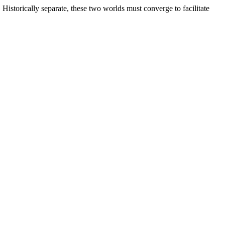
torically separate, these two worlds must converge to facilitate