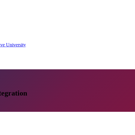
ive University
tegration