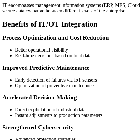
IT encompasses management information systems (ERP, MES, Cloud), wh
secure data exchange between different levels of the enterprise.
Benefits of IT/OT Integration
Process Optimization and Cost Reduction
Better operational visibility
Real-time decisions based on field data
Improved Predictive Maintenance
Early detection of failures via IoT sensors
Optimization of preventive maintenance
Accelerated Decision-Making
Direct exploitation of industrial data
Instant adjustments to production parameters
Strengthened Cybersecurity
Advanced protection strategies