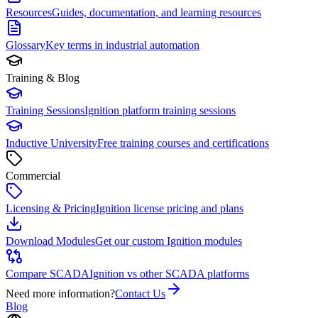
Resources
Guides, documentation, and learning resources
Glossary
Key terms in industrial automation
Training & Blog
Training Sessions
Ignition platform training sessions
Inductive University
Free training courses and certifications
Commercial
Licensing & Pricing
Ignition license pricing and plans
Download Modules
Get our custom Ignition modules
Compare SCADA
Ignition vs other SCADA platforms
Need more information?
Contact Us
Blog