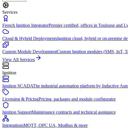
Services
French Ignition Integrator
Premier certified, offices in Toulouse and L
Cloud & Hybrid Deployments
Ignition cloud, hybrid or on-premise d
Custom Module Development
Custom Ignition modules (SMS, IoT, T
View All Services
Ignition
Ignition SCADA
The industrial automation platform by Inductive Au
Licensing & Pricing
Pricing, packages and module configurator
Ignition Support
Maintenance contracts and technical assistance
Integrations
MQTT, OPC UA, Modbus & more