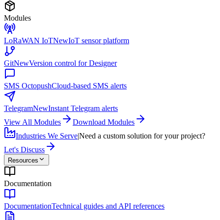
Modules
LoRaWAN IoT
New
IoT sensor platform
Git
New
Version control for Designer
SMS Octopush
Cloud-based SMS alerts
Telegram
New
Instant Telegram alerts
View All Modules
Download Modules
Industries We Serve
|
Need a custom solution for your project?
Let's Discuss
Resources
Documentation
Documentation
Technical guides and API references