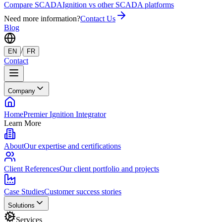
Compare SCADA
Ignition vs other SCADA platforms
Need more information?
Contact Us
Blog
/
EN
FR
Contact
Company
Home
Premier Ignition Integrator
Learn More
About
Our expertise and certifications
Client References
Our client portfolio and projects
Case Studies
Customer success stories
Solutions
Services