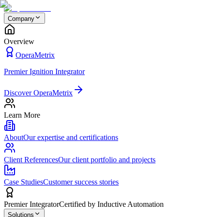
Company
Overview
OperaMetrix
Premier Ignition Integrator
Discover OperaMetrix
Learn More
About
Our expertise and certifications
Client References
Our client portfolio and projects
Case Studies
Customer success stories
Premier Integrator
Certified by Inductive Automation
Solutions