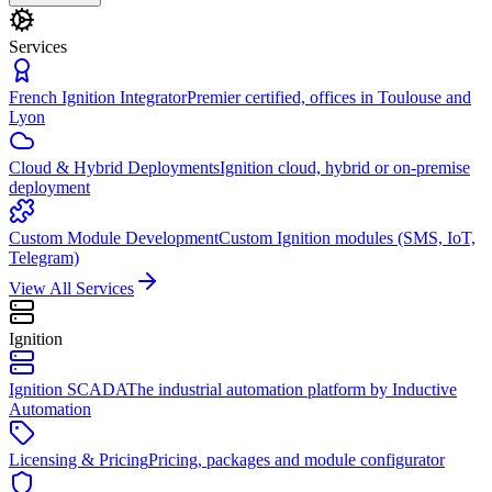
Services
French Ignition Integrator
Premier certified, offices in Toulouse and
Lyon
Cloud & Hybrid Deployments
Ignition cloud, hybrid or on-premise
deployment
Custom Module Development
Custom Ignition modules (SMS, IoT,
Telegram)
View All Services
Ignition
Ignition SCADA
The industrial automation platform by Inductive
Automation
Licensing & Pricing
Pricing, packages and module configurator