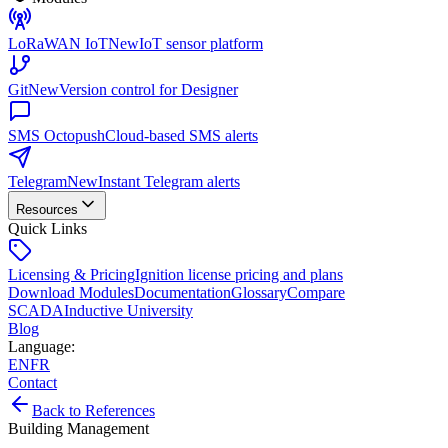
LoRaWAN IoT
New
IoT sensor platform
Git
New
Version control for Designer
SMS Octopush
Cloud-based SMS alerts
Telegram
New
Instant Telegram alerts
Resources
Quick Links
Licensing & Pricing
Ignition license pricing and plans
Download Modules
Documentation
Glossary
Compare
SCADA
Inductive University
Blog
Language
:
EN
FR
Contact
Back to References
Building Management