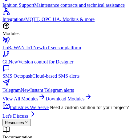
Ignition Support
Maintenance contracts and technical assistance
Integrations
MQTT, OPC UA, Modbus & more
Modules
LoRaWAN IoT
New
IoT sensor platform
Git
New
Version control for Designer
SMS Octopush
Cloud-based SMS alerts
Telegram
New
Instant Telegram alerts
View All Modules
Download Modules
Industries We Serve
|
Need a custom solution for your project?
Let's Discuss
Resources
Documentation