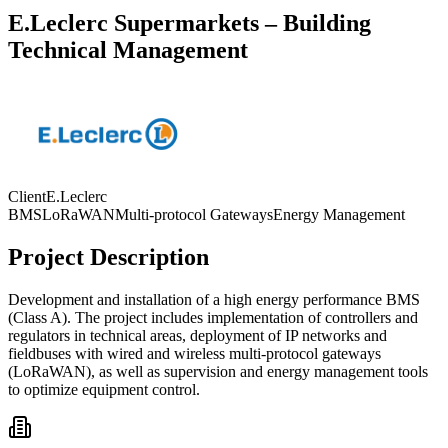
E.Leclerc Supermarkets – Building
Technical Management
Client
E.Leclerc
BMS
LoRaWAN
Multi-protocol Gateways
Energy Management
Project Description
Development and installation of a high energy performance BMS
(Class A). The project includes implementation of controllers and
regulators in technical areas, deployment of IP networks and
fieldbuses with wired and wireless multi-protocol gateways
(LoRaWAN), as well as supervision and energy management tools
to optimize equipment control.