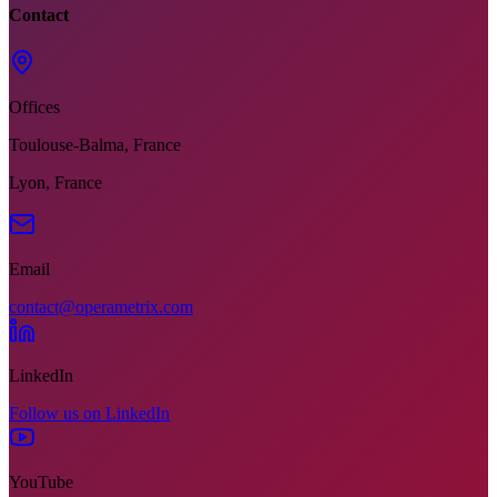
Contact
Offices
Toulouse-Balma, France
Lyon, France
Email
contact@operametrix.com
LinkedIn
Follow us on LinkedIn
YouTube