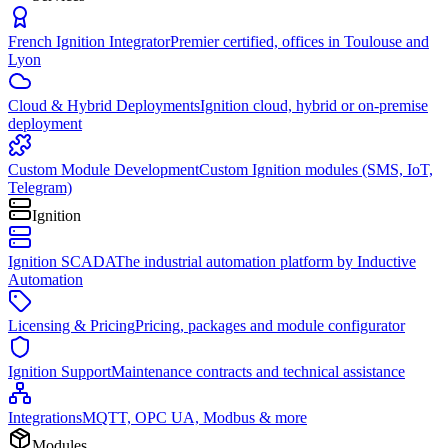
French Ignition Integrator
Premier certified, offices in Toulouse and
Lyon
Cloud & Hybrid Deployments
Ignition cloud, hybrid or on-premise
deployment
Custom Module Development
Custom Ignition modules (SMS, IoT,
Telegram)
Ignition
Ignition SCADA
The industrial automation platform by Inductive
Automation
Licensing & Pricing
Pricing, packages and module configurator
Ignition Support
Maintenance contracts and technical assistance
Integrations
MQTT, OPC UA, Modbus & more
Modules