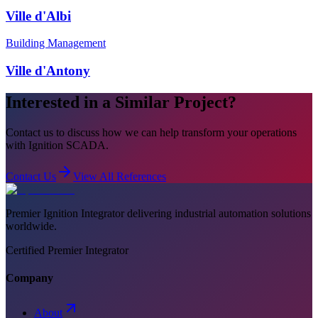
Ville d'Albi
Building Management
Ville d'Antony
Interested in a Similar Project?
Contact us to discuss how we can help transform your operations
with Ignition SCADA.
Contact Us
View All References
Premier Ignition Integrator delivering industrial automation solutions
worldwide.
Certified Premier Integrator
Company
About