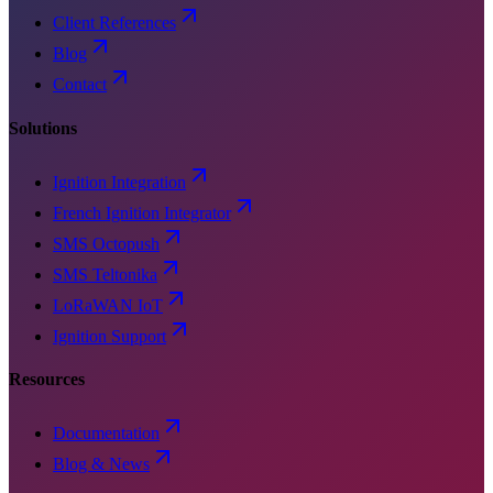
Client References
Blog
Contact
Solutions
Ignition Integration
French Ignition Integrator
SMS Octopush
SMS Teltonika
LoRaWAN IoT
Ignition Support
Resources
Documentation
Blog & News