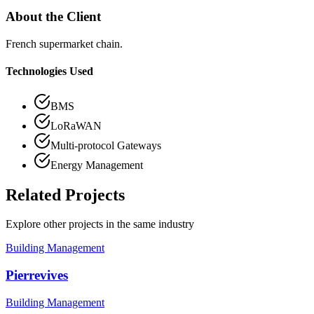
About the Client
French supermarket chain.
Technologies Used
BMS
LoRaWAN
Multi-protocol Gateways
Energy Management
Related Projects
Explore other projects in the same industry
Building Management
Pierrevives
Building Management