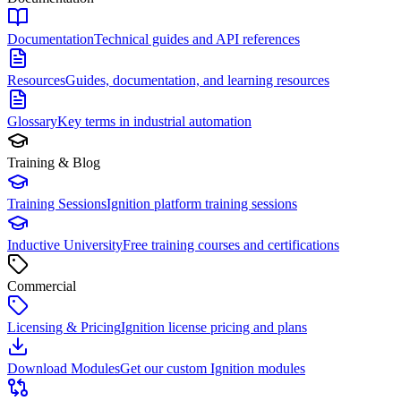
Documentation
Technical guides and API references
Resources
Guides, documentation, and learning resources
Glossary
Key terms in industrial automation
Training & Blog
Training Sessions
Ignition platform training sessions
Inductive University
Free training courses and certifications
Commercial
Licensing & Pricing
Ignition license pricing and plans
Download Modules
Get our custom Ignition modules