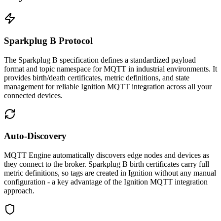
Sparkplug B Protocol
The Sparkplug B specification defines a standardized payload
format and topic namespace for MQTT in industrial environments. It
provides birth/death certificates, metric definitions, and state
management for reliable Ignition MQTT integration across all your
connected devices.
Auto-Discovery
MQTT Engine automatically discovers edge nodes and devices as
they connect to the broker. Sparkplug B birth certificates carry full
metric definitions, so tags are created in Ignition without any manual
configuration - a key advantage of the Ignition MQTT integration
approach.