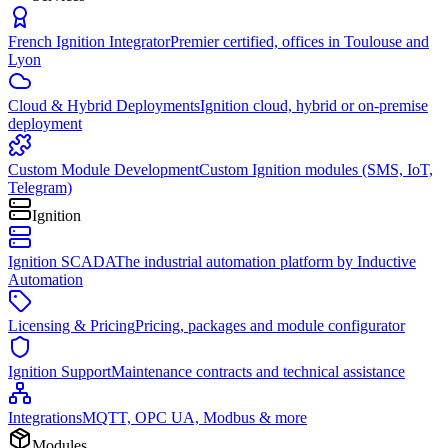
French Ignition Integrator
Premier certified, offices in Toulouse and
Lyon
Cloud & Hybrid Deployments
Ignition cloud, hybrid or on-premise
deployment
Custom Module Development
Custom Ignition modules (SMS, IoT,
Telegram)
Ignition
Ignition SCADA
The industrial automation platform by Inductive
Automation
Licensing & Pricing
Pricing, packages and module configurator
Ignition Support
Maintenance contracts and technical assistance
Integrations
MQTT, OPC UA, Modbus & more
Modules