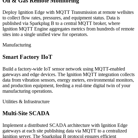
Oil & Gas Remote Monitoring
Deploy Ignition Edge with MQTT Transmission at remote wellsites
to collect flow rates, pressures, and equipment status. Data is
published via Sparkplug B to a central MQTT broker, where
Ignition MQTT Engine aggregates metrics from hundreds of remote
sites into a single unified view for operators.
Manufacturing
Smart Factory IIoT
Build a factory-wide IoT sensor network using MQTT-enabled
gateways and edge devices. The Ignition MQTT integration collects
data from vibration sensors, energy meters, environmental monitors,
and production equipment, feeding a real-time digital twin of your
manufacturing operations.
Utilities & Infrastructure
Multi-Site SCADA
Implement a distributed SCADA architecture with Ignition Edge
gateways at each site publishing data via MQTT to a centralized
Ignition server. The Sparkplug B protocol ensures efficient