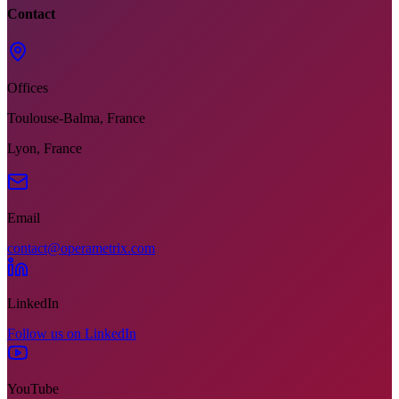
Contact
Offices
Toulouse-Balma, France
Lyon, France
Email
contact@operametrix.com
LinkedIn
Follow us on LinkedIn
YouTube