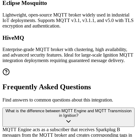
Eclipse Mosquitto
Lightweight, open-source MQTT broker widely used in industrial
IoT deployments. Supports MQTT v3.1, v3.1.1, and v5.0 with TLS
encryption and authentication.
HiveMQ
Enterprise-grade MQTT broker with clustering, high availability,
and advanced security features. Ideal for large-scale Ignition MQTT
integration deployments requiring guaranteed message delivery.
Frequently Asked Questions
Find answers to common questions about this integration.
What is the difference between MQTT Engine and MQTT Transmission
in Ignition?
MQTT Engine acts as a subscriber that receives Sparkplug B
messages from the MQTT broker and creates corresponding tags in