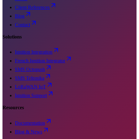
Client References
Blog
Contact
Solutions
Ignition Integration
French Ignition Integrator
SMS Octopush
SMS Teltonika
LoRaWAN IoT
Ignition Support
Resources
Documentation
Blog & News