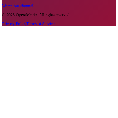
Watch our channel
©
2026
OperaMetrix
.
All rights reserved.
Privacy Policy
Terms of Service