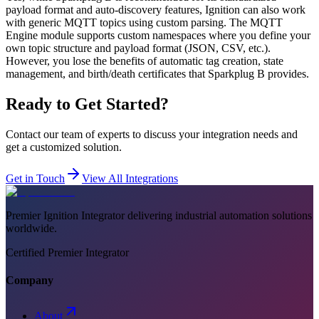
payload format and auto-discovery features, Ignition can also work
with generic MQTT topics using custom parsing. The MQTT
Engine module supports custom namespaces where you define your
own topic structure and payload format (JSON, CSV, etc.).
However, you lose the benefits of automatic tag creation, state
management, and birth/death certificates that Sparkplug B provides.
Ready to Get Started?
Contact our team of experts to discuss your integration needs and
get a customized solution.
Get in Touch
View All Integrations
Premier Ignition Integrator delivering industrial automation solutions
worldwide.
Certified Premier Integrator
Company
About