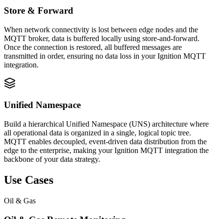
Store & Forward
When network connectivity is lost between edge nodes and the
MQTT broker, data is buffered locally using store-and-forward.
Once the connection is restored, all buffered messages are
transmitted in order, ensuring no data loss in your Ignition MQTT
integration.
Unified Namespace
Build a hierarchical Unified Namespace (UNS) architecture where
all operational data is organized in a single, logical topic tree.
MQTT enables decoupled, event-driven data distribution from the
edge to the enterprise, making your Ignition MQTT integration the
backbone of your data strategy.
Use Cases
Oil & Gas