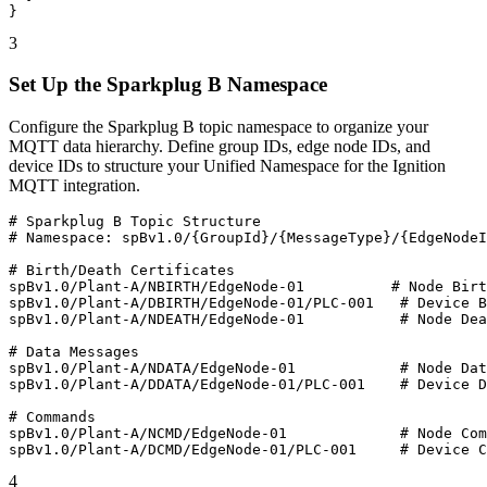
}
3
Set Up the Sparkplug B Namespace
Configure the Sparkplug B topic namespace to organize your
MQTT data hierarchy. Define group IDs, edge node IDs, and
device IDs to structure your Unified Namespace for the Ignition
MQTT integration.
# Sparkplug B Topic Structure

# Namespace: spBv1.0/{GroupId}/{MessageType}/{EdgeNodeI
# Birth/Death Certificates

spBv1.0/Plant-A/NBIRTH/EdgeNode-01          # Node Birt
spBv1.0/Plant-A/DBIRTH/EdgeNode-01/PLC-001   # Device B
spBv1.0/Plant-A/NDEATH/EdgeNode-01           # Node Dea
# Data Messages

spBv1.0/Plant-A/NDATA/EdgeNode-01            # Node Dat
spBv1.0/Plant-A/DDATA/EdgeNode-01/PLC-001    # Device D
# Commands

spBv1.0/Plant-A/NCMD/EdgeNode-01             # Node Com
spBv1.0/Plant-A/DCMD/EdgeNode-01/PLC-001     # Device C
4