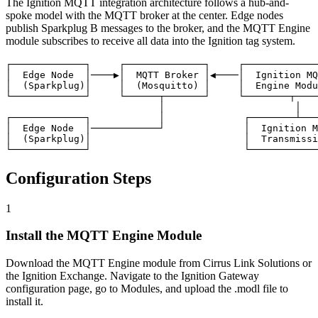
The Ignition MQTT integration architecture follows a hub-and-
spoke model with the MQTT broker at the center. Edge nodes
publish Sparkplug B messages to the broker, and the MQTT Engine
module subscribes to receive all data into the Ignition tag system.
┌─────────────┐     ┌──────────────┐     ┌─────────────
│  Edge Node  │────▶│  MQTT Broker │◀────│  Ignition MQ
│  (Sparkplug)│     │  (Mosquitto) │     │  Engine Modu
└─────────────┘     └──────┬───────┘     └────────┬────
                           │                       │

┌─────────────┐            │              ┌────────┴───
│  Edge Node  │────────────┘              │  Ignition M
│  (Sparkplug)│                           │  Transmissi
└─────────────┘                           └────────────
Configuration Steps
1
Install the MQTT Engine Module
Download the MQTT Engine module from Cirrus Link Solutions or
the Ignition Exchange. Navigate to the Ignition Gateway
configuration page, go to Modules, and upload the .modl file to
install it.