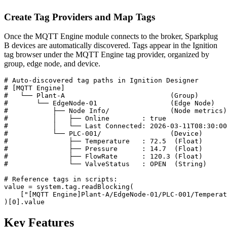
Create Tag Providers and Map Tags
Once the MQTT Engine module connects to the broker, Sparkplug
B devices are automatically discovered. Tags appear in the Ignition
tag browser under the MQTT Engine tag provider, organized by
group, edge node, and device.
# Auto-discovered tag paths in Ignition Designer

# [MQTT Engine]

#   └── Plant-A                          (Group)

#       └── EdgeNode-01                  (Edge Node)

#           ├── Node Info/               (Node metrics)

#           │   ├── Online        : true

#           │   └── Last Connected: 2026-03-11T08:30:00

#           └── PLC-001/                 (Device)

#               ├── Temperature   : 72.5  (Float)

#               ├── Pressure      : 14.7  (Float)

#               ├── FlowRate      : 120.3 (Float)

#               └── ValveStatus   : OPEN  (String)

# Reference tags in scripts:

value = system.tag.readBlocking(

    ["[MQTT Engine]Plant-A/EdgeNode-01/PLC-001/Temperat
)[0].value
Key Features