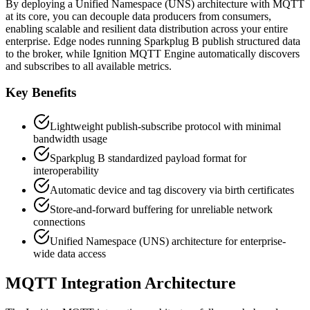
By deploying a Unified Namespace (UNS) architecture with MQTT
at its core, you can decouple data producers from consumers,
enabling scalable and resilient data distribution across your entire
enterprise. Edge nodes running Sparkplug B publish structured data
to the broker, while Ignition MQTT Engine automatically discovers
and subscribes to all available metrics.
Key Benefits
Lightweight publish-subscribe protocol with minimal
bandwidth usage
Sparkplug B standardized payload format for
interoperability
Automatic device and tag discovery via birth certificates
Store-and-forward buffering for unreliable network
connections
Unified Namespace (UNS) architecture for enterprise-
wide data access
MQTT Integration Architecture