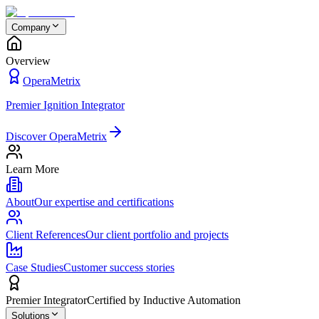
Company
Overview
OperaMetrix
Premier Ignition Integrator
Discover OperaMetrix
Learn More
About
Our expertise and certifications
Client References
Our client portfolio and projects
Case Studies
Customer success stories
Premier Integrator
Certified by Inductive Automation
Solutions