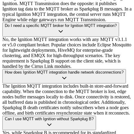
Ignition. MQTT Transmission does the opposite: it publishes
Ignition tag data to the MQTT broker as Sparkplug B messages. In a
typical Ignition MQTT integration, the central server runs MQTT
Engine while edge gateways run MQTT Transmission.
Do I need a specific MQTT broker for Ignition MQTT integration?
No, the Ignition MQTT integration works with any MQTT v3.1.1
or v5.0 compliant broker. Popular choices include Eclipse Mosquitto
for lightweight deployments, HiveMQ for enterprise-grade
clustering, and EMQX for high-throughput scenarios. The key
requirement is Sparkplug B support on the client side, which is
handled by the Cirrus Link modules.
How does Ignition MQTT integration handle network disconnections?
The Ignition MQTT integration includes built-in store-and-forward
capability. When the connection to the MQTT broker is lost, edge
nodes buffer messages locally to disk. Once connectivity is restored,
all buffered data is published in chronological order. Additionally,
Sparkplug B death certificates notify subscribers when a node goes
offline, and birth certificates resynchronize state when it reconnects.
Can I use MQTT with Ignition without Sparkplug B?
Yes, while Sparkplug B is recommended for its standardized