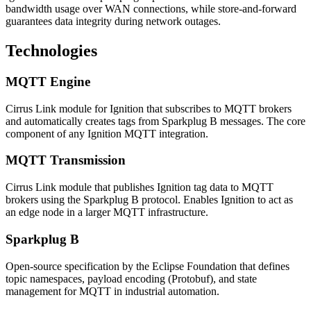
bandwidth usage over WAN connections, while store-and-forward
guarantees data integrity during network outages.
Technologies
MQTT Engine
Cirrus Link module for Ignition that subscribes to MQTT brokers
and automatically creates tags from Sparkplug B messages. The core
component of any Ignition MQTT integration.
MQTT Transmission
Cirrus Link module that publishes Ignition tag data to MQTT
brokers using the Sparkplug B protocol. Enables Ignition to act as
an edge node in a larger MQTT infrastructure.
Sparkplug B
Open-source specification by the Eclipse Foundation that defines
topic namespaces, payload encoding (Protobuf), and state
management for MQTT in industrial automation.