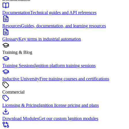
Documentation
Technical guides and API references
Resources
Guides, documentation, and learning resources
Glossary
Key terms in industrial automation
Training & Blog
Training Sessions
Ignition platform training sessions
Inductive University
Free training courses and certifications
Commercial
Licensing & Pricing
Ignition license pricing and plans
Download Modules
Get our custom Ignition modules