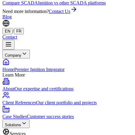
Compare SCADA
Ignition vs other SCADA platforms
Need more information?
Contact Us
Blog
/
EN
FR
Contact
Company
Home
Premier Ignition Integrator
Learn More
About
Our expertise and certifications
Client References
Our client portfolio and projects
Case Studies
Customer success stories
Solutions
Services