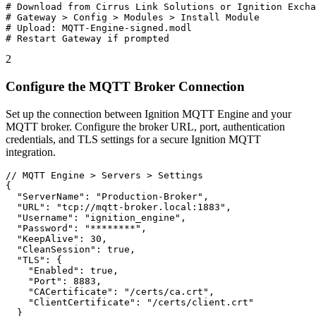
# Download from Cirrus Link Solutions or Ignition Excha
# Gateway > Config > Modules > Install Module

# Upload: MQTT-Engine-signed.modl

# Restart Gateway if prompted
2
Configure the MQTT Broker Connection
Set up the connection between Ignition MQTT Engine and your
MQTT broker. Configure the broker URL, port, authentication
credentials, and TLS settings for a secure Ignition MQTT
integration.
// MQTT Engine > Servers > Settings

{

  "ServerName": "Production-Broker",

  "URL": "tcp://mqtt-broker.local:1883",

  "Username": "ignition_engine",

  "Password": "********",

  "KeepAlive": 30,

  "CleanSession": true,

  "TLS": {

    "Enabled": true,

    "Port": 8883,

    "CACertificate": "/certs/ca.crt",

    "ClientCertificate": "/certs/client.crt"

  }
