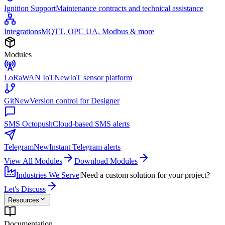
Ignition Support
Maintenance contracts and technical assistance
Integrations
MQTT, OPC UA, Modbus & more
Modules
LoRaWAN IoT
New
IoT sensor platform
Git
New
Version control for Designer
SMS Octopush
Cloud-based SMS alerts
Telegram
New
Instant Telegram alerts
View All Modules
Download Modules
Industries We Serve
|
Need a custom solution for your project?
Let's Discuss
Resources
Documentation