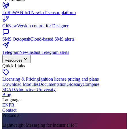
LoRaWAN IoT
New
IoT sensor platform
Git
New
Version control for Designer
SMS Octopush
Cloud-based SMS alerts
Telegram
New
Instant Telegram alerts
Resources
Quick Links
Licensing & Pricing
Ignition license pricing and plans
Download Modules
Documentation
Glossary
Compare
SCADA
Inductive University
Blog
Language
:
EN
FR
Contact
Protocols
Lightweight Messaging for Industrial IoT