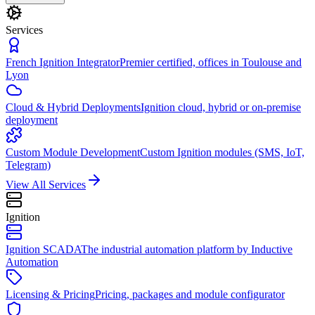
Services
French Ignition Integrator
Premier certified, offices in Toulouse and
Lyon
Cloud & Hybrid Deployments
Ignition cloud, hybrid or on-premise
deployment
Custom Module Development
Custom Ignition modules (SMS, IoT,
Telegram)
View All Services
Ignition
Ignition SCADA
The industrial automation platform by Inductive
Automation
Licensing & Pricing
Pricing, packages and module configurator