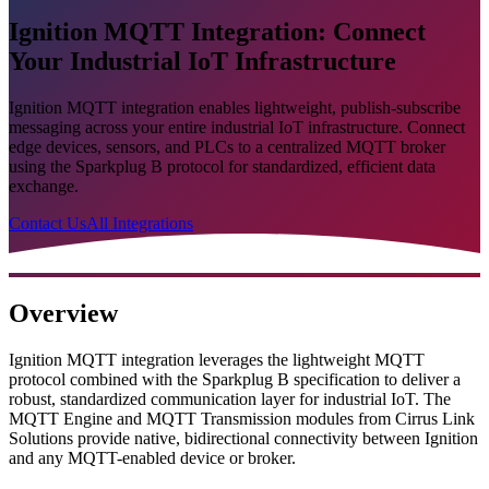
Ignition MQTT Integration: Connect
Your Industrial IoT Infrastructure
Ignition MQTT integration enables lightweight, publish-subscribe
messaging across your entire industrial IoT infrastructure. Connect
edge devices, sensors, and PLCs to a centralized MQTT broker
using the Sparkplug B protocol for standardized, efficient data
exchange.
Contact Us
All Integrations
Overview
Ignition MQTT integration leverages the lightweight MQTT
protocol combined with the Sparkplug B specification to deliver a
robust, standardized communication layer for industrial IoT. The
MQTT Engine and MQTT Transmission modules from Cirrus Link
Solutions provide native, bidirectional connectivity between Ignition
and any MQTT-enabled device or broker.