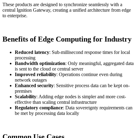
These products are designed to synchronize seamlessly with a
central Ignition Gateway, creating a unified architecture from edge
to enterprise.
Benefits of Edge Computing for Industry
Reduced latency
: Sub-millisecond response times for local
processing
Bandwidth optimization
: Only meaningful, aggregated data
is sent to the cloud or central server
Improved reliability
: Operations continue even during
network outages
Enhanced security
: Sensitive process data can be kept on-
premises
Scalability
: Adding edge nodes is simpler and more cost-
effective than scaling central infrastructure
Regulatory compliance
: Data sovereignty requirements can
be met by processing data locally
Common Use Cases