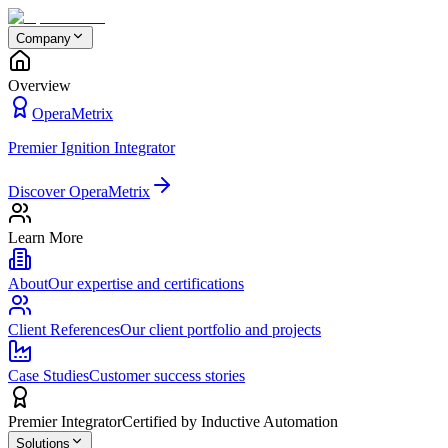
Company
Overview
OperaMetrix
Premier Ignition Integrator
Discover OperaMetrix
Learn More
About
Our expertise and certifications
Client References
Our client portfolio and projects
Case Studies
Customer success stories
Premier Integrator
Certified by Inductive Automation
Solutions