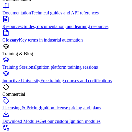
Documentation
Technical guides and API references
Resources
Guides, documentation, and learning resources
Glossary
Key terms in industrial automation
Training & Blog
Training Sessions
Ignition platform training sessions
Inductive University
Free training courses and certifications
Commercial
Licensing & Pricing
Ignition license pricing and plans
Download Modules
Get our custom Ignition modules