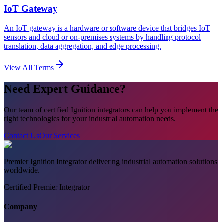
IoT Gateway
An IoT gateway is a hardware or software device that bridges IoT
sensors and cloud or on-premises systems by handling protocol
translation, data aggregation, and edge processing.
View All Terms
Need Expert Guidance?
Our team of certified Ignition integrators can help you implement the
right technologies for your industrial automation needs.
Contact Us
Our Services
Premier Ignition Integrator delivering industrial automation solutions
worldwide.
Certified Premier Integrator
Company