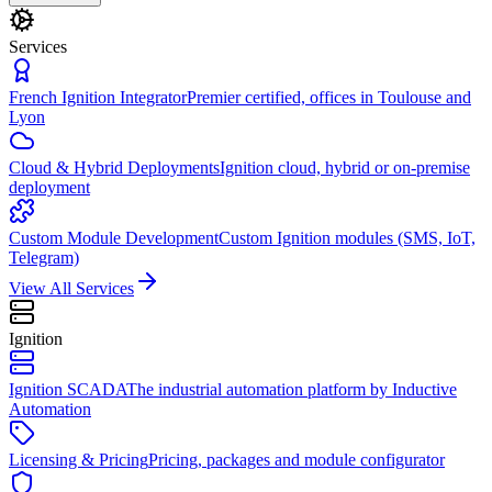
Services
French Ignition Integrator
Premier certified, offices in Toulouse and
Lyon
Cloud & Hybrid Deployments
Ignition cloud, hybrid or on-premise
deployment
Custom Module Development
Custom Ignition modules (SMS, IoT,
Telegram)
View All Services
Ignition
Ignition SCADA
The industrial automation platform by Inductive
Automation
Licensing & Pricing
Pricing, packages and module configurator