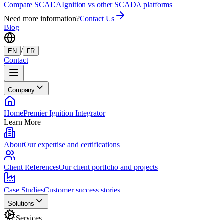
Compare SCADA
Ignition vs other SCADA platforms
Need more information?
Contact Us
Blog
/
EN
FR
Contact
Company
Home
Premier Ignition Integrator
Learn More
About
Our expertise and certifications
Client References
Our client portfolio and projects
Case Studies
Customer success stories
Solutions
Services