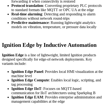
forwarding it when connectivity is restored
Protocol translation
: Converting proprietary PLC protocols
to standard formats like MQTT or OPC UA at the edge
Real-time alarming
: Detecting and responding to alarm
conditions without network round-trips
Predictive maintenance
: Running lightweight analytics
models on vibration, temperature, or pressure data locally
Ignition Edge by Inductive Automation
Ignition Edge
is a line of lightweight, limited Ignition products
designed specifically for edge-of-network deployments. Key
variants include:
Ignition Edge Panel
: Provides local HMI visualization at the
machine level
Ignition Edge Compute
: Enables local logic, scripting, and
tag processing
Ignition Edge IIoT
: Focuses on MQTT-based
communication for IIoT architectures using Sparkplug B
Ignition Edge EAM
: Provides enterprise administration and
management capabilities at the edge