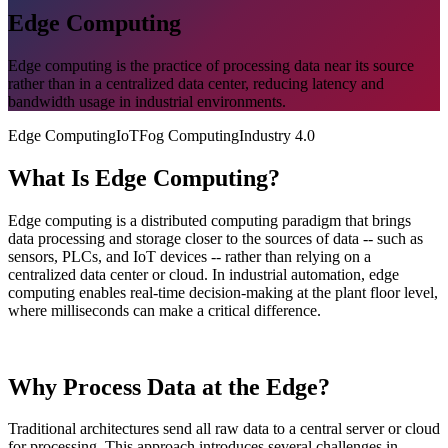
Edge Computing
Edge computing is the practice of processing data near its source
rather than in a centralized data center, reducing latency and
bandwidth usage in industrial environments.
Edge Computing
IoT
Fog Computing
Industry 4.0
What Is Edge Computing?
Edge computing is a distributed computing paradigm that brings
data processing and storage closer to the sources of data -- such as
sensors, PLCs, and IoT devices -- rather than relying on a
centralized data center or cloud. In industrial automation, edge
computing enables real-time decision-making at the plant floor level,
where milliseconds can make a critical difference.
Why Process Data at the Edge?
Traditional architectures send all raw data to a central server or cloud
for processing. This approach introduces several challenges in