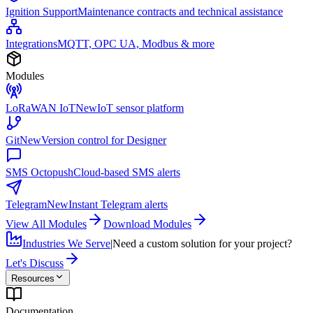
Ignition Support
Maintenance contracts and technical assistance
Integrations
MQTT, OPC UA, Modbus & more
Modules
LoRaWAN IoT
New
IoT sensor platform
Git
New
Version control for Designer
SMS Octopush
Cloud-based SMS alerts
Telegram
New
Instant Telegram alerts
View All Modules
Download Modules
Industries We Serve
|
Need a custom solution for your project?
Let's Discuss
Resources
Documentation