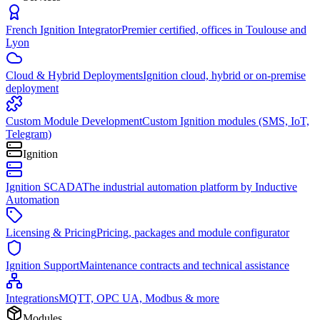
French Ignition Integrator
Premier certified, offices in Toulouse and
Lyon
Cloud & Hybrid Deployments
Ignition cloud, hybrid or on-premise
deployment
Custom Module Development
Custom Ignition modules (SMS, IoT,
Telegram)
Ignition
Ignition SCADA
The industrial automation platform by Inductive
Automation
Licensing & Pricing
Pricing, packages and module configurator
Ignition Support
Maintenance contracts and technical assistance
Integrations
MQTT, OPC UA, Modbus & more
Modules