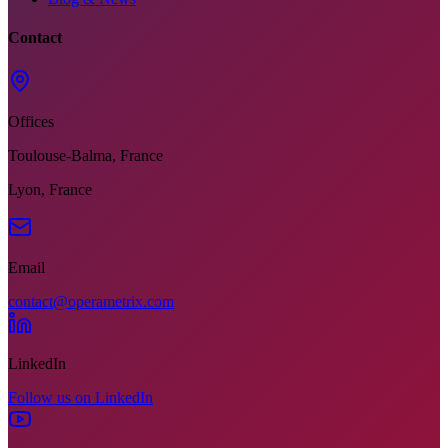
Contact
Offices
Toulouse-Balma, France
Lyon, France
Email
contact@operametrix.com
LinkedIn
Follow us on LinkedIn