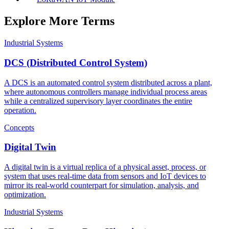
Explore More Terms
Industrial Systems
DCS (Distributed Control System)
A DCS is an automated control system distributed across a plant,
where autonomous controllers manage individual process areas
while a centralized supervisory layer coordinates the entire
operation.
Concepts
Digital Twin
A digital twin is a virtual replica of a physical asset, process, or
system that uses real-time data from sensors and IoT devices to
mirror its real-world counterpart for simulation, analysis, and
optimization.
Industrial Systems