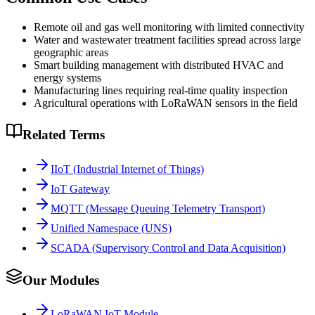
Remote oil and gas well monitoring with limited connectivity
Water and wastewater treatment facilities spread across large
geographic areas
Smart building management with distributed HVAC and
energy systems
Manufacturing lines requiring real-time quality inspection
Agricultural operations with LoRaWAN sensors in the field
Related Terms
IIoT (Industrial Internet of Things)
IoT Gateway
MQTT (Message Queuing Telemetry Transport)
Unified Namespace (UNS)
SCADA (Supervisory Control and Data Acquisition)
Our Modules
LoRaWAN IoT Module