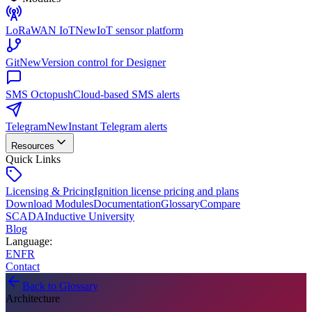
LoRaWAN IoT
New
IoT sensor platform
Git
New
Version control for Designer
SMS Octopush
Cloud-based SMS alerts
Telegram
New
Instant Telegram alerts
Resources
Quick Links
Licensing & Pricing
Ignition license pricing and plans
Download Modules
Documentation
Glossary
Compare
SCADA
Inductive University
Blog
Language
:
EN
FR
Contact
Back to Glossary
Architecture