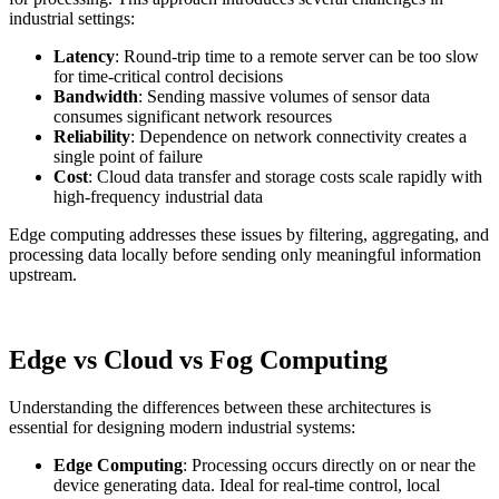
industrial settings:
Latency
: Round-trip time to a remote server can be too slow
for time-critical control decisions
Bandwidth
: Sending massive volumes of sensor data
consumes significant network resources
Reliability
: Dependence on network connectivity creates a
single point of failure
Cost
: Cloud data transfer and storage costs scale rapidly with
high-frequency industrial data
Edge computing addresses these issues by filtering, aggregating, and
processing data locally before sending only meaningful information
upstream.
Edge vs Cloud vs Fog Computing
Understanding the differences between these architectures is
essential for designing modern industrial systems:
Edge Computing
: Processing occurs directly on or near the
device generating data. Ideal for real-time control, local