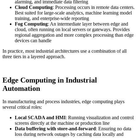
alarming, and immediate data filtering
Cloud Computing
: Processing occurs in remote data centers.
Best suited for large-scale analytics, machine learning model
training, and enterprise-wide reporting
Fog Computing
: An intermediate layer between edge and
cloud, often running on local servers or gateways. Provides
regional aggregation and more complex processing than edge
devices can handle
In practice, most industrial architectures use a combination of all
three tiers in a layered approach.
Edge Computing in Industrial
Automation
In manufacturing and process industries, edge computing plays
several critical roles:
Local SCADA and HMI
: Running visualization and control
screens directly at the machine or production line
Data buffering with store-and-forward
: Ensuring no data
loss during network outages by caching data locally and