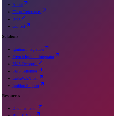
About
Client References
Blog
Contact
Solutions
Ignition Integration
French Ignition Integrator
SMS Octopush
SMS Teltonika
LoRaWAN IoT
Ignition Support
Resources
Documentation
Blog & News