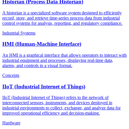
Historian (Process Data Historian)
A historian is a specialized software system designed to efficiently
record, store, and retrieve time-series process data from industrial
control systems for analysis, reporting, and regulatory compliance.
Industrial Systems
HMI (Human-Machine Interface)
An HMI is a graphical interface that allows operators to interact with
industrial equipment and processes, displaying real-time data,
alarms, and controls in a visual format.
Concepts
IIoT (Industrial Internet of Things)
IIoT (Industrial Internet of Things) refers to the network of
interconnected sensors, instruments, and devices deployed in
industrial environments to collect, exchange, and analyze data for
improved operational efficiency and decision-making.
Hardware