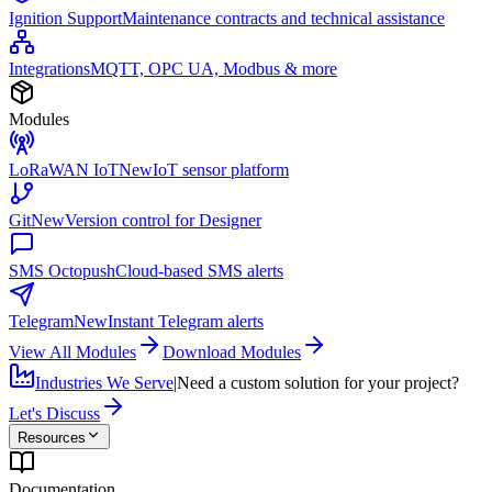
Ignition Support
Maintenance contracts and technical assistance
Integrations
MQTT, OPC UA, Modbus & more
Modules
LoRaWAN IoT
New
IoT sensor platform
Git
New
Version control for Designer
SMS Octopush
Cloud-based SMS alerts
Telegram
New
Instant Telegram alerts
View All Modules
Download Modules
Industries We Serve
|
Need a custom solution for your project?
Let's Discuss
Resources
Documentation