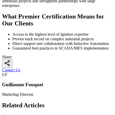
ambitious projects and strengthens partnerships with large
enterprises.
What Premier Certification Means for
Our Clients
Access to the highest level of Ignition expertise
Proven track record on complex industrial projects
Direct support and collaboration with Inductive Automation
Guaranteed best practices in SCADA/MES implementation
Share
:
Contact Us
GF
Guillaume Fouquet
Marketing Director.
Related Articles