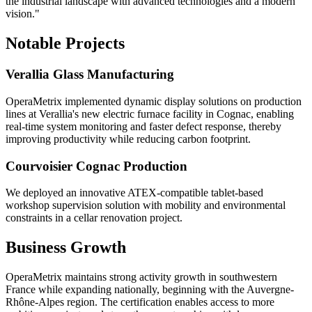
the industrial landscape with advanced technologies and a modern
vision."
Notable Projects
Verallia Glass Manufacturing
OperaMetrix implemented dynamic display solutions on production
lines at Verallia's new electric furnace facility in Cognac, enabling
real-time system monitoring and faster defect response, thereby
improving productivity while reducing carbon footprint.
Courvoisier Cognac Production
We deployed an innovative ATEX-compatible tablet-based
workshop supervision solution with mobility and environmental
constraints in a cellar renovation project.
Business Growth
OperaMetrix maintains strong activity growth in southwestern
France while expanding nationally, beginning with the Auvergne-
Rhône-Alpes region. The certification enables access to more