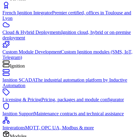
French Ignition Integrator
Premier certified, offices in Toulouse and
Lyon
Cloud & Hybrid Deployments
Ignition cloud, hybrid or on-premise
deployment
Custom Module Development
Custom Ignition modules (SMS, IoT,
Telegram)
Ignition
Ignition SCADA
The industrial automation platform by Inductive
Automation
Licensing & Pricing
Pricing, packages and module configurator
Ignition Support
Maintenance contracts and technical assistance
Integrations
MQTT, OPC UA, Modbus & more
Modules