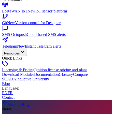
LoRaWAN IoT
New
IoT sensor platform
Git
New
Version control for Designer
SMS Octopush
Cloud-based SMS alerts
Telegram
New
Instant Telegram alerts
Resources
Quick Links
Licensing & Pricing
Ignition license pricing and plans
Download Modules
Documentation
Glossary
Compare
SCADA
Inductive University
Blog
Language
:
EN
FR
Contact
Back to Blog
News