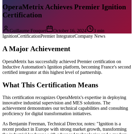
OperaMetrix Achieves Premier Ignition
Certification
Guillaume Fouquet
October 16, 2024
3 min
Ignition
Certification
Premier Integrator
Company News
A Major Achievement
OperaMetrix has successfully achieved Premier certification on
Inductive Automation's Ignition platform, becoming France's second
certified integrator at this highest level of partnership.
What This Certification Means
This certification recognizes OperaMetrix's expertise in deploying
innovative industrial supervision and MES solutions. The
achievement demonstrates our technical capabilities and consulting
proficiency for digital transformation initiatives.
As Benjamin Freeman, Technical Director, notes: "Ignition is a
recent product in Europe with strong market growth, transforming