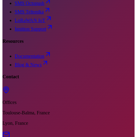
SMS Octopush
SMS Teltonika
LoRaWAN IoT
Ignition Support
Resources
Documentation
Blog & News
Contact
Offices
Toulouse-Balma, France
Lyon, France