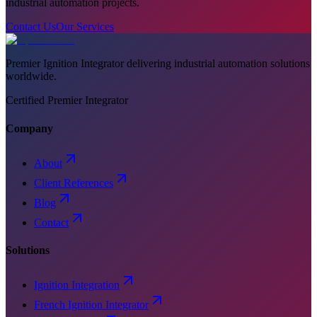
industrial automation projects.
Contact Us
Our Services
Premier Ignition Integrator delivering industrial automation solutions
worldwide.
Certified Premier Integrator
Company
About
Client References
Blog
Contact
Solutions
Ignition Integration
French Ignition Integrator