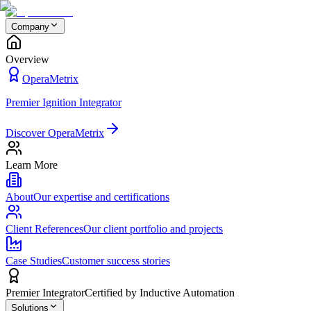
Company
Overview
OperaMetrix
Premier Ignition Integrator
Discover OperaMetrix
Learn More
About
Our expertise and certifications
Client References
Our client portfolio and projects
Case Studies
Customer success stories
Premier Integrator
Certified by Inductive Automation
Solutions