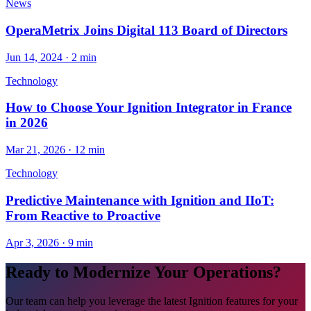
News
OperaMetrix Joins Digital 113 Board of Directors
Jun 14, 2024
·
2 min
Technology
How to Choose Your Ignition Integrator in France
in 2026
Mar 21, 2026
·
12 min
Technology
Predictive Maintenance with Ignition and IIoT:
From Reactive to Proactive
Apr 3, 2026
·
9 min
Ready to Modernize Your Operations?
Our team can help you leverage the latest Ignition features for your