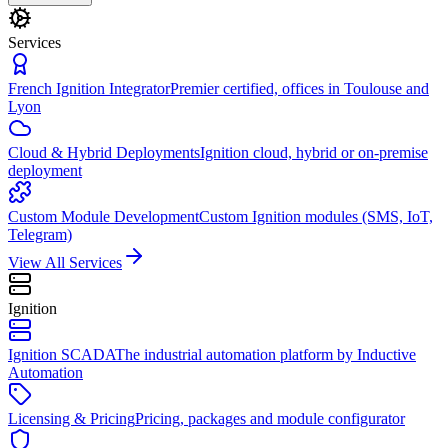
Services
French Ignition Integrator
Premier certified, offices in Toulouse and
Lyon
Cloud & Hybrid Deployments
Ignition cloud, hybrid or on-premise
deployment
Custom Module Development
Custom Ignition modules (SMS, IoT,
Telegram)
View All Services
Ignition
Ignition SCADA
The industrial automation platform by Inductive
Automation
Licensing & Pricing
Pricing, packages and module configurator