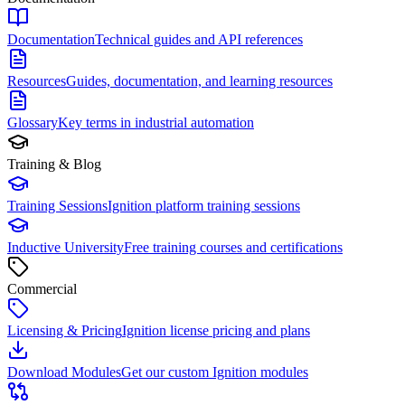
Documentation
Technical guides and API references
Resources
Guides, documentation, and learning resources
Glossary
Key terms in industrial automation
Training & Blog
Training Sessions
Ignition platform training sessions
Inductive University
Free training courses and certifications
Commercial
Licensing & Pricing
Ignition license pricing and plans
Download Modules
Get our custom Ignition modules