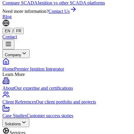
Compare SCADA
Ignition vs other SCADA platforms
Need more information?
Contact Us
Blog
/
EN
FR
Contact
Company
Home
Premier Ignition Integrator
Learn More
About
Our expertise and certifications
Client References
Our client portfolio and projects
Case Studies
Customer success stories
Solutions
Services