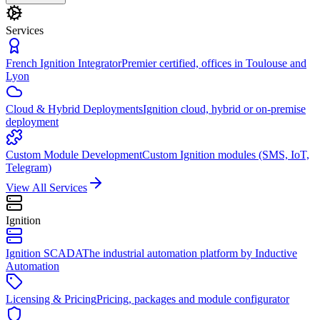
Services
French Ignition Integrator
Premier certified, offices in Toulouse and
Lyon
Cloud & Hybrid Deployments
Ignition cloud, hybrid or on-premise
deployment
Custom Module Development
Custom Ignition modules (SMS, IoT,
Telegram)
View All Services
Ignition
Ignition SCADA
The industrial automation platform by Inductive
Automation
Licensing & Pricing
Pricing, packages and module configurator