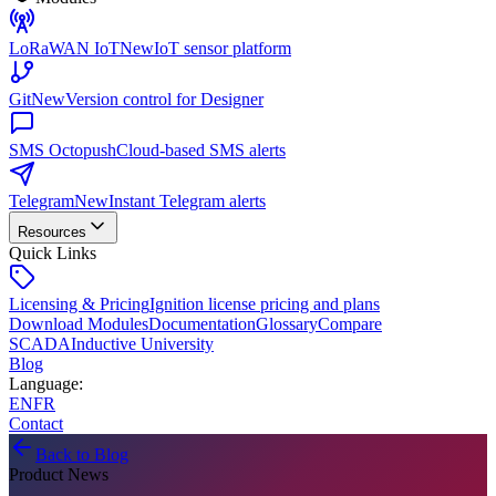
LoRaWAN IoT
New
IoT sensor platform
Git
New
Version control for Designer
SMS Octopush
Cloud-based SMS alerts
Telegram
New
Instant Telegram alerts
Resources
Quick Links
Licensing & Pricing
Ignition license pricing and plans
Download Modules
Documentation
Glossary
Compare
SCADA
Inductive University
Blog
Language
:
EN
FR
Contact
Back to Blog
Product News