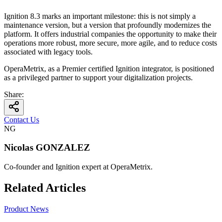
Ignition 8.3 marks an important milestone: this is not simply a
maintenance version, but a version that profoundly modernizes the
platform. It offers industrial companies the opportunity to make their
operations more robust, more secure, more agile, and to reduce costs
associated with legacy tools.
OperaMetrix, as a Premier certified Ignition integrator, is positioned
as a privileged partner to support your digitalization projects.
Share
:
Contact Us
NG
Nicolas GONZALEZ
Co-founder and Ignition expert at OperaMetrix.
Related Articles
Product News