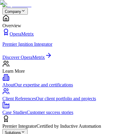
Company
Overview
OperaMetrix
Premier Ignition Integrator
Discover OperaMetrix
Learn More
About
Our expertise and certifications
Client References
Our client portfolio and projects
Case Studies
Customer success stories
Premier Integrator
Certified by Inductive Automation
Solutions