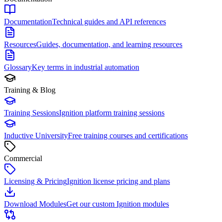
Documentation
Technical guides and API references
Resources
Guides, documentation, and learning resources
Glossary
Key terms in industrial automation
Training & Blog
Training Sessions
Ignition platform training sessions
Inductive University
Free training courses and certifications
Commercial
Licensing & Pricing
Ignition license pricing and plans
Download Modules
Get our custom Ignition modules