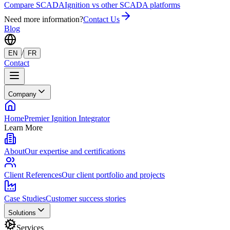
Compare SCADA
Ignition vs other SCADA platforms
Need more information?
Contact Us
Blog
/
EN
FR
Contact
Company
Home
Premier Ignition Integrator
Learn More
About
Our expertise and certifications
Client References
Our client portfolio and projects
Case Studies
Customer success stories
Solutions
Services