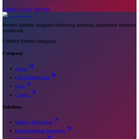
Contact Us
Our Services
Premier Ignition Integrator delivering industrial automation solutions
worldwide.
Certified Premier Integrator
Company
About
Client References
Blog
Contact
Solutions
Ignition Integration
French Ignition Integrator