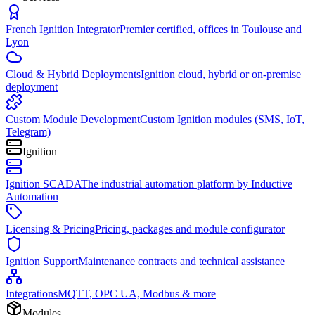
French Ignition Integrator
Premier certified, offices in Toulouse and
Lyon
Cloud & Hybrid Deployments
Ignition cloud, hybrid or on-premise
deployment
Custom Module Development
Custom Ignition modules (SMS, IoT,
Telegram)
Ignition
Ignition SCADA
The industrial automation platform by Inductive
Automation
Licensing & Pricing
Pricing, packages and module configurator
Ignition Support
Maintenance contracts and technical assistance
Integrations
MQTT, OPC UA, Modbus & more
Modules