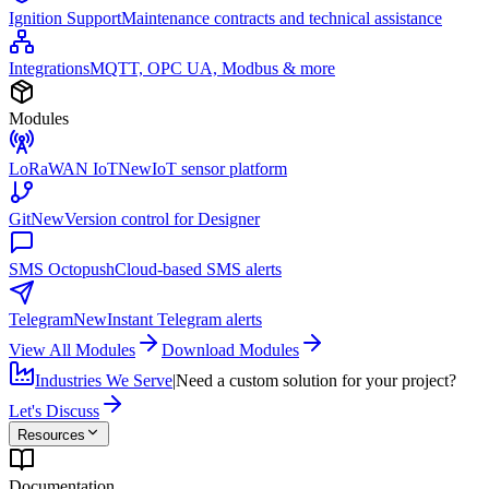
Ignition Support
Maintenance contracts and technical assistance
Integrations
MQTT, OPC UA, Modbus & more
Modules
LoRaWAN IoT
New
IoT sensor platform
Git
New
Version control for Designer
SMS Octopush
Cloud-based SMS alerts
Telegram
New
Instant Telegram alerts
View All Modules
Download Modules
Industries We Serve
|
Need a custom solution for your project?
Let's Discuss
Resources
Documentation