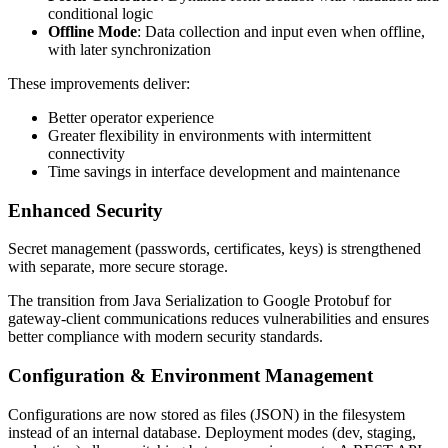
conditional logic
Offline Mode
: Data collection and input even when offline,
with later synchronization
These improvements deliver:
Better operator experience
Greater flexibility in environments with intermittent
connectivity
Time savings in interface development and maintenance
Enhanced Security
Secret management (passwords, certificates, keys) is strengthened
with separate, more secure storage.
The transition from Java Serialization to Google Protobuf for
gateway-client communications reduces vulnerabilities and ensures
better compliance with modern security standards.
Configuration & Environment Management
Configurations are now stored as files (JSON) in the filesystem
instead of an internal database. Deployment modes (dev, staging,