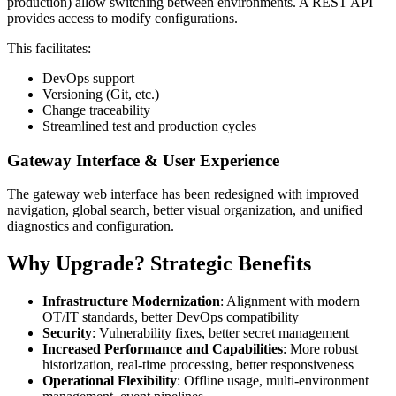
production) allow switching between environments. A REST API
provides access to modify configurations.
This facilitates:
DevOps support
Versioning (Git, etc.)
Change traceability
Streamlined test and production cycles
Gateway Interface & User Experience
The gateway web interface has been redesigned with improved
navigation, global search, better visual organization, and unified
diagnostics and configuration.
Why Upgrade? Strategic Benefits
Infrastructure Modernization
: Alignment with modern
OT/IT standards, better DevOps compatibility
Security
: Vulnerability fixes, better secret management
Increased Performance and Capabilities
: More robust
historization, real-time processing, better responsiveness
Operational Flexibility
: Offline usage, multi-environment