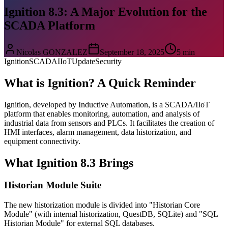
Ignition 8.3: A Major Evolution for the
SCADA Platform
Nicolas GONZALEZ
September 18, 2025
5 min
Ignition
SCADA
IIoT
Update
Security
What is Ignition? A Quick Reminder
Ignition, developed by Inductive Automation, is a SCADA/IIoT
platform that enables monitoring, automation, and analysis of
industrial data from sensors and PLCs. It facilitates the creation of
HMI interfaces, alarm management, data historization, and
equipment connectivity.
What Ignition 8.3 Brings
Historian Module Suite
The new historization module is divided into "Historian Core
Module" (with internal historization, QuestDB, SQLite) and "SQL
Historian Module" for external SQL databases.