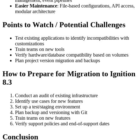
management, event pipelines
Easier Maintenance
: File-based configurations, API access,
modular architecture
Points to Watch / Potential Challenges
Test existing applications to identify incompatibilities with
customizations
Train teams on new tools
Verify hardware/database compatibility based on volumes
Plan project version migration and backups
How to Prepare for Migration to Ignition
8.3
Conduct an audit of existing infrastructure
Identify use cases for new features
Set up a test/staging environment
Plan backup and versioning with Git
Train teams on new features
Verify support policies and end-of-support dates
Conclusion