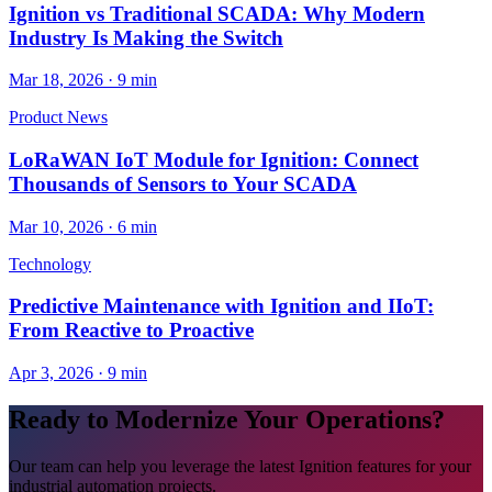
Ignition vs Traditional SCADA: Why Modern
Industry Is Making the Switch
Mar 18, 2026
·
9 min
Product News
LoRaWAN IoT Module for Ignition: Connect
Thousands of Sensors to Your SCADA
Mar 10, 2026
·
6 min
Technology
Predictive Maintenance with Ignition and IIoT:
From Reactive to Proactive
Apr 3, 2026
·
9 min
Ready to Modernize Your Operations?
Our team can help you leverage the latest Ignition features for your
industrial automation projects.