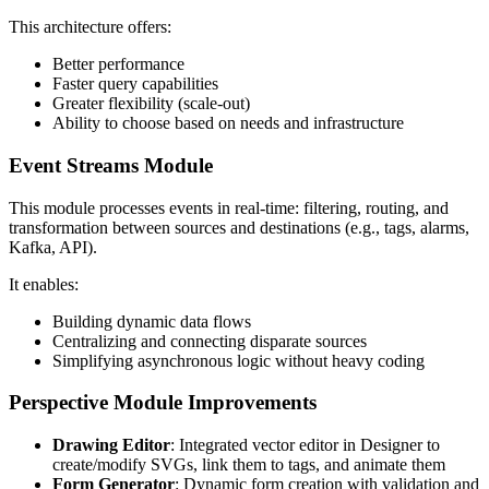
This architecture offers:
Better performance
Faster query capabilities
Greater flexibility (scale-out)
Ability to choose based on needs and infrastructure
Event Streams Module
This module processes events in real-time: filtering, routing, and
transformation between sources and destinations (e.g., tags, alarms,
Kafka, API).
It enables:
Building dynamic data flows
Centralizing and connecting disparate sources
Simplifying asynchronous logic without heavy coding
Perspective Module Improvements
Drawing Editor
: Integrated vector editor in Designer to
create/modify SVGs, link them to tags, and animate them
Form Generator
: Dynamic form creation with validation and