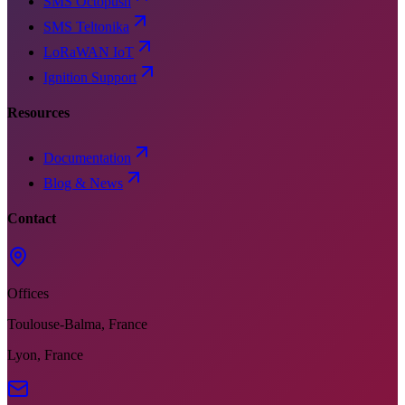
SMS Octopush
SMS Teltonika
LoRaWAN IoT
Ignition Support
Resources
Documentation
Blog & News
Contact
Offices
Toulouse-Balma, France
Lyon, France